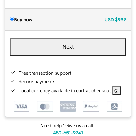
Buy now
USD
$999
Next
Free transaction support
Secure payments
Local currency available in cart at checkout
Need help? Give us a call.
480-651-9741