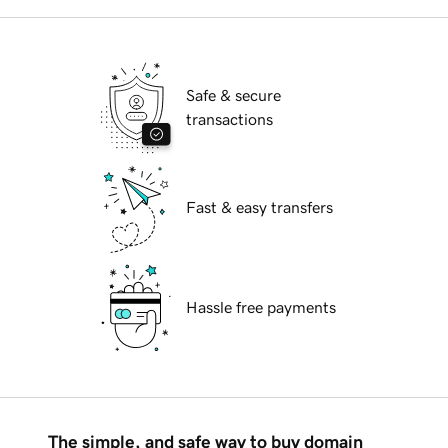
Safe & secure
transactions
Fast & easy transfers
Hassle free payments
The simple, and safe way to buy domain