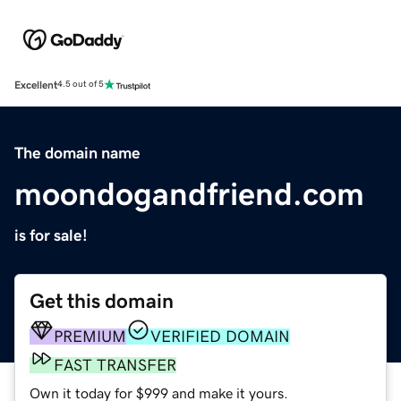
Excellent
4.5 out of 5
The domain name
moondogandfriend.com
is for sale!
Get this domain
PREMIUM
VERIFIED DOMAIN
FAST TRANSFER
Own it today for $999 and make it yours.